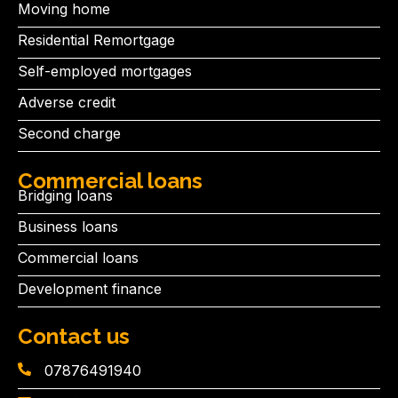
Moving home
Residential Remortgage
Self-employed mortgages
Adverse credit
Second charge
Commercial loans
Bridging loans
Business loans
Commercial loans
Development finance
Contact us
07876491940