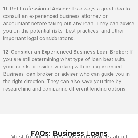
11. Get Professional Advice:
It’s always a good idea to
consult an experienced business attorney or
accountant before taking out any loan. They can advise
you on the potential risks, best practices, and other
important legal considerations.
12. Consider an Experienced Business Loan Broker:
If
you are still determining what type of loan best suits
your needs, consider working with an experienced
Business loan broker or adviser who can guide you in
the right direction. They can also save you time by
researching and comparing different lending options.
FAQs: Business Loans
Most frequent questions and answers about