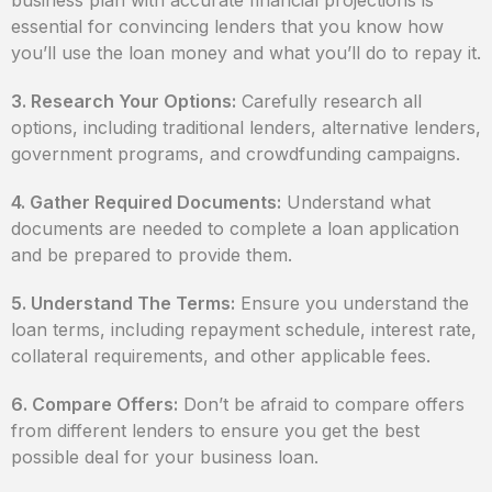
business plan with accurate financial projections is
essential for convincing lenders that you know how
you’ll use the loan money and what you’ll do to repay it.
3. Research Your Options:
Carefully research all
options, including traditional lenders, alternative lenders,
government programs, and crowdfunding campaigns.
4. Gather Required Documents:
Understand what
documents are needed to complete a loan application
and be prepared to provide them.
5. Understand The Terms:
Ensure you understand the
loan terms, including repayment schedule, interest rate,
collateral requirements, and other applicable fees.
6. Compare Offers:
Don’t be afraid to compare offers
from different lenders to ensure you get the best
possible deal for your business loan.