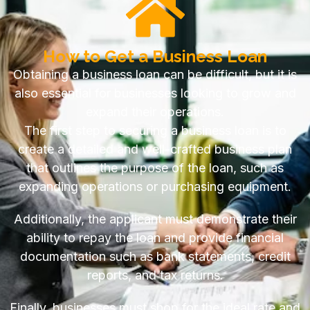
How to Get a Business Loan
Obtaining a business loan can be difficult, but it is
also essential for businesses looking to grow and
expand their operations.
The first step to securing a business loan is to
create a detailed and well-crafted business plan
that outlines the purpose of the loan, such as
expanding operations or purchasing equipment.
Additionally, the applicant must demonstrate their
ability to repay the loan and provide financial
documentation such as bank statements, credit
reports, and tax returns.
Finally, businesses must shop for the ideal rate and