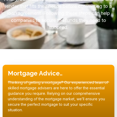
lender that fits their needs before committing to a
loan agreement. Following these steps can help
companies to secure the funds they need to
succeed.
Mortgage Advice..
Thinking of getting a mortgage? Our experienced team of
skilled mortgage advisers are here to offer the essential
guidance you require. Relying on our comprehensive
understanding of the mortgage market, we’ll ensure you
secure the perfect mortgage to suit your specific
situation.