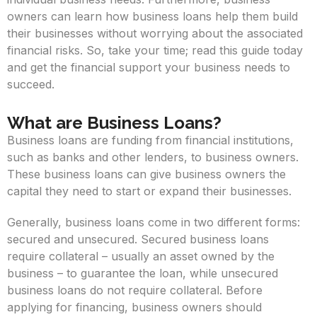
owners can learn how business loans help them build
their businesses without worrying about the associated
financial risks. So, take your time; read this guide today
and get the financial support your business needs to
succeed.
What are Business Loans?
Business loans are funding from financial institutions,
such as banks and other lenders, to business owners.
These business loans can give business owners the
capital they need to start or expand their businesses.
Generally, business loans come in two different forms:
secured and unsecured. Secured business loans
require collateral – usually an asset owned by the
business – to guarantee the loan, while unsecured
business loans do not require collateral. Before
applying for financing, business owners should