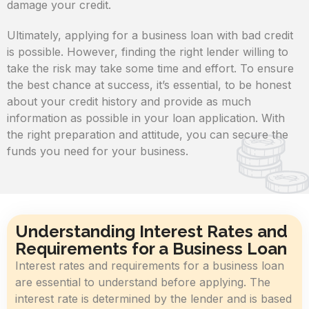
damage your credit.
Ultimately, applying for a business loan with bad credit
is possible. However, finding the right lender willing to
take the risk may take some time and effort. To ensure
the best chance at success, it’s essential, to be honest
about your credit history and provide as much
information as possible in your loan application. With
the right preparation and attitude, you can secure the
funds you need for your business.
Understanding Interest Rates and
Requirements for a Business Loan
Interest rates and requirements for a business loan
are essential to understand before applying. The
interest rate is determined by the lender and is based