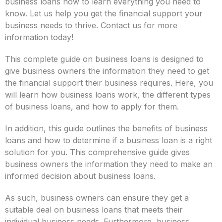
business loans now to learn everything you need to
know. Let us help you get the financial support your
business needs to thrive. Contact us for more
information today!
This complete guide on business loans is designed to
give business owners the information they need to get
the financial support their business requires. Here, you
will learn how business loans work, the different types
of business loans, and how to apply for them.
In addition, this guide outlines the benefits of business
loans and how to determine if a business loan is a right
solution for you. This comprehensive guide gives
business owners the information they need to make an
informed decision about business loans.
As such, business owners can ensure they get a
suitable deal on business loans that meets their
individual business needs. Furthermore, business