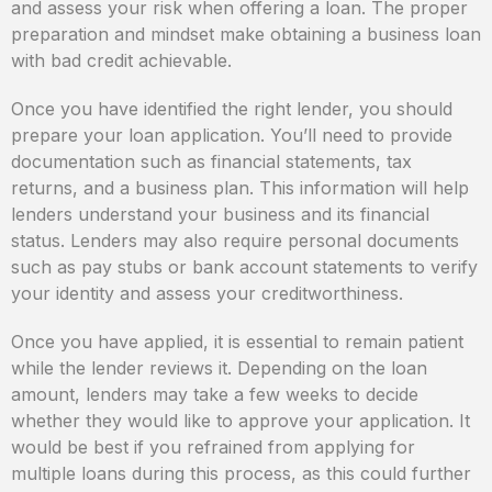
and assess your risk when offering a loan. The proper
preparation and mindset make obtaining a business loan
with bad credit achievable.
Once you have identified the right lender, you should
prepare your loan application. You’ll need to provide
documentation such as financial statements, tax
returns, and a business plan. This information will help
lenders understand your business and its financial
status. Lenders may also require personal documents
such as pay stubs or bank account statements to verify
your identity and assess your creditworthiness.
Once you have applied, it is essential to remain patient
while the lender reviews it. Depending on the loan
amount, lenders may take a few weeks to decide
whether they would like to approve your application. It
would be best if you refrained from applying for
multiple loans during this process, as this could further