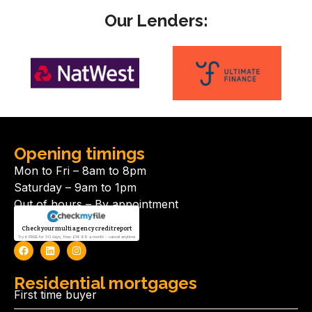
Our Lenders:
Opening timings
Mon to Fri – 8am to 8pm
Saturday – 9am to 1pm
Out of hours – By appointment
Check your multi agency credit report
Try it FREE for 30 days, then £14.99 a month - cancel anytime
Residential mortgages
First time buyer