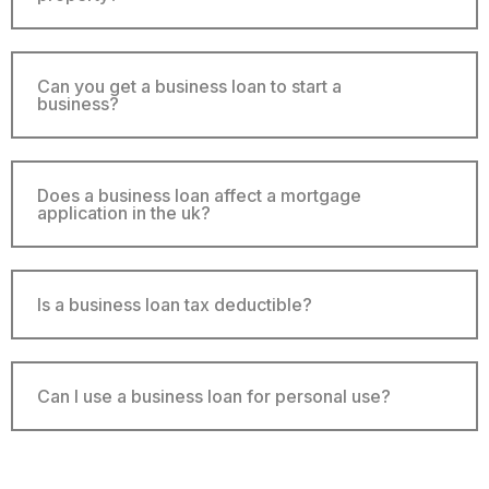
Can you get a business loan to start a
business?
Does a business loan affect a mortgage
application in the uk?
Is a business loan tax deductible?
Can I use a business loan for personal use?