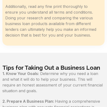
Additionally, read any fine print thoroughly to
ensure you understand all terms and conditions.
Doing your research and comparing the various
business loan products available from different
lenders can ultimately help you make an informed
decision that is best for you and your business.
Tips for Taking Out a Business Loan
1. Know Your Goals:
Determine why you need a loan
and what it will do to help your business. This will
require an honest assessment of your current financial
situation and goals.
2. Prepare A Business Plan:
Having a comprehensive