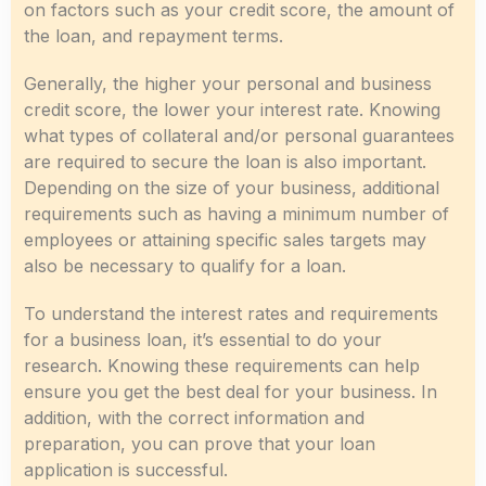
on factors such as your credit score, the amount of
the loan, and repayment terms.
Generally, the higher your personal and business
credit score, the lower your interest rate. Knowing
what types of collateral and/or personal guarantees
are required to secure the loan is also important.
Depending on the size of your business, additional
requirements such as having a minimum number of
employees or attaining specific sales targets may
also be necessary to qualify for a loan.
To understand the interest rates and requirements
for a business loan, it’s essential to do your
research. Knowing these requirements can help
ensure you get the best deal for your business. In
addition, with the correct information and
preparation, you can prove that your loan
application is successful.