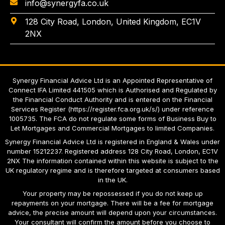
info@synergyfa.co.uk
128 City Road, London, United Kingdom, EC1V
2NX
Synergy Financial Advice Ltd is an Appointed Representative of
Connect IFA Limited 441505 which is Authorised and Regulated by
the Financial Conduct Authority and is entered on the Financial
Services Register
(
https://register.fca.org.uk/s/
)
under reference
1005735. The FCA do not regulate some forms of Business Buy to
Let Mortgages and Commercial Mortgages to limited Companies.
Synergy Financial Advice Ltd
is registered in England & Wales under
number 15212237. Registered address 128 City Road, London, EC1V
2NX The information contained within this website is subject to the
UK regulatory regime and is therefore targeted at consumers based
in the UK.
Your property may be repossessed if you do not keep up
repayments on your mortgage. There will be a fee for mortgage
advice, the precise amount will depend upon your circumstances.
Your consultant will confirm the amount before you choose to