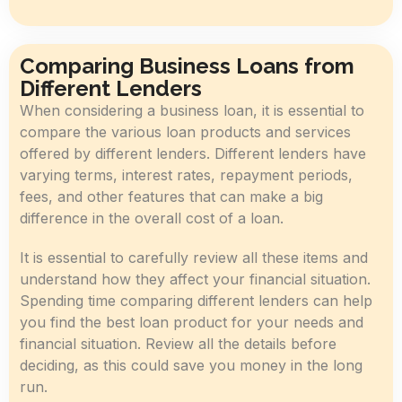
Comparing Business Loans from
Different Lenders
When considering a business loan, it is essential to
compare the various loan products and services
offered by different lenders. Different lenders have
varying terms, interest rates, repayment periods,
fees, and other features that can make a big
difference in the overall cost of a loan.
It is essential to carefully review all these items and
understand how they affect your financial situation.
Spending time comparing different lenders can help
you find the best loan product for your needs and
financial situation. Review all the details before
deciding, as this could save you money in the long
run.