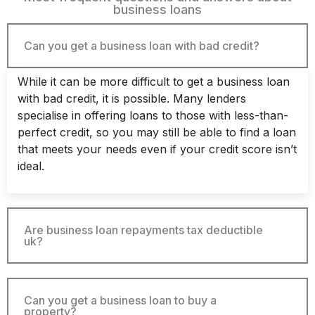
business loans
Can you get a business loan with bad credit?
While it can be more difficult to get a business loan
with bad credit, it is possible. Many lenders
specialise in offering loans to those with less-than-
perfect credit, so you may still be able to find a loan
that meets your needs even if your credit score isn’t
ideal.
Are business loan repayments tax deductible
uk?
Can you get a business loan to buy a
property?