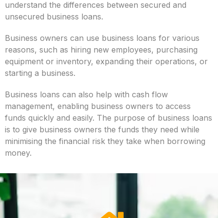
understand the differences between secured and
unsecured business loans.
Business owners can use business loans for various
reasons, such as hiring new employees, purchasing
equipment or inventory, expanding their operations, or
starting a business.
Business loans can also help with cash flow
management, enabling business owners to access
funds quickly and easily. The purpose of business loans
is to give business owners the funds they need while
minimising the financial risk they take when borrowing
money.