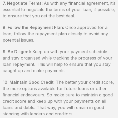
7. Negotiate Terms:
As with any financial agreement, it’s
essential to negotiate the terms of your loan, if possible,
to ensure that you get the best deal.
8. Follow the Repayment Plan:
Once approved for a
loan, follow the repayment plan closely to avoid any
potential issues.
9. Be Diligent:
Keep up with your payment schedule
and stay organised while tracking the progress of your
loan repayment. This will help to ensure that you stay
caught up and make payments.
10. Maintain Good Credit:
The better your credit score,
the more options available for future loans or other
financial endeavours. So make sure to maintain a good
credit score and keep up with your payments on all
loans and debts. That way, you will remain in good
standing with lenders and creditors.