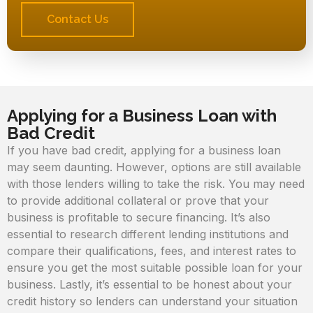
Contact Us
Applying for a Business Loan with
Bad Credit
If you have bad credit, applying for a business loan
may seem daunting. However, options are still available
with those lenders willing to take the risk. You may need
to provide additional collateral or prove that your
business is profitable to secure financing. It’s also
essential to research different lending institutions and
compare their qualifications, fees, and interest rates to
ensure you get the most suitable possible loan for your
business. Lastly, it’s essential to be honest about your
credit history so lenders can understand your situation