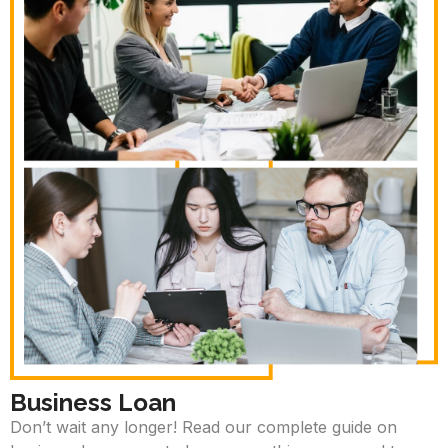
Business Loan
Don’t wait any longer! Read our complete guide on