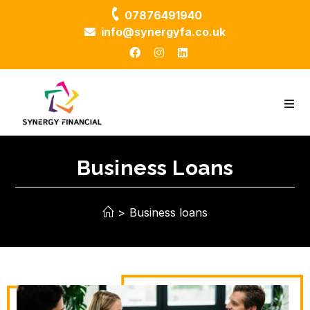
07876491940
info@synergyfa.co.uk
Business Loans
>
Business loans