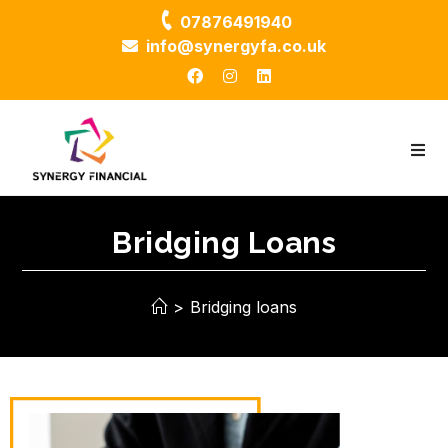
07876491940
info@synergyfa.co.uk
Bridging Loans
>
Bridging loans