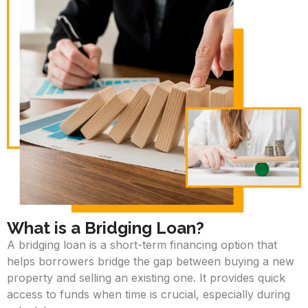
What is a Bridging Loan?
A bridging loan is a short-term financing option that
helps borrowers bridge the gap between buying a new
property and selling an existing one. It provides quick
access to funds when time is crucial, especially during