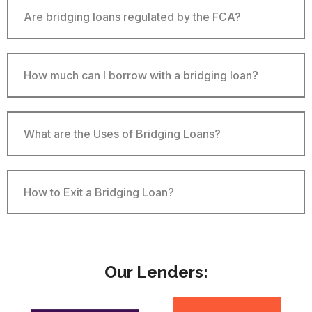
Are bridging loans regulated by the FCA?
How much can I borrow with a bridging loan?
What are the Uses of Bridging Loans?
How to Exit a Bridging Loan​?
Our Lenders: