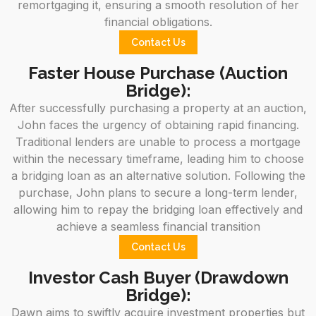
remortgaging it, ensuring a smooth resolution of her
financial obligations.
Contact Us
Faster House Purchase (Auction
Bridge):
After successfully purchasing a property at an auction,
John faces the urgency of obtaining rapid financing.
Traditional lenders are unable to process a mortgage
within the necessary timeframe, leading him to choose
a bridging loan as an alternative solution. Following the
purchase, John plans to secure a long-term lender,
allowing him to repay the bridging loan effectively and
achieve a seamless financial transition
Contact Us
Investor Cash Buyer (Drawdown
Bridge):
Dawn aims to swiftly acquire investment properties but