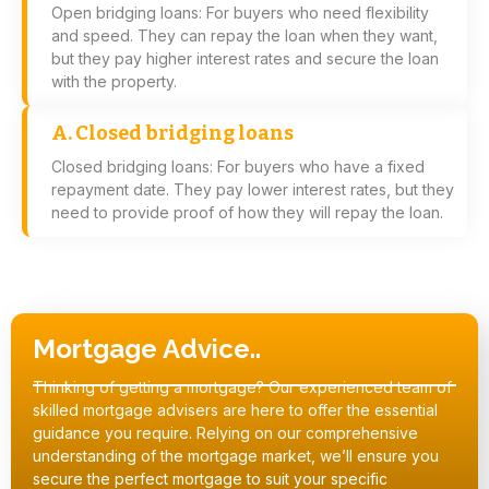
Open bridging loans: For buyers who need flexibility
and speed. They can repay the loan when they want,
but they pay higher interest rates and secure the loan
with the property.
A. Closed bridging loans
Closed bridging loans: For buyers who have a fixed
repayment date. They pay lower interest rates, but they
need to provide proof of how they will repay the loan.
Mortgage Advice..
Thinking of getting a mortgage? Our experienced team of
skilled mortgage advisers are here to offer the essential
guidance you require. Relying on our comprehensive
understanding of the mortgage market, we’ll ensure you
secure the perfect mortgage to suit your specific