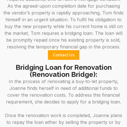
As the agreed-upon completion date for purchasing
the vendor’s property is rapidly approaching, Tom finds
himself in an urgent situation. To fulfil his obligation to
buy the new property while his current home is still on
the market, Tom requires a bridging loan. The loan will
be promptly repaid once his existing property is sold,
resolving the temporary financial gap in the process.
Contact Us
Bridging Loan for Renovation
(Renovation Bridge):
In the process of renovating a buy-to-let property,
Joanne finds herself in need of additional funds to
cover the renovation costs. To address this financial
requirement, she decides to apply for a bridging loan.
Once the renovation work is completed, Joanne plans
to repay the loan either by selling the property or by