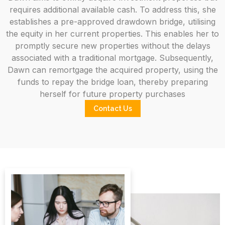
requires additional available cash. To address this, she
establishes a pre-approved drawdown bridge, utilising
the equity in her current properties. This enables her to
promptly secure new properties without the delays
associated with a traditional mortgage. Subsequently,
Dawn can remortgage the acquired property, using the
funds to repay the bridge loan, thereby preparing
herself for future property purchases
Contact Us