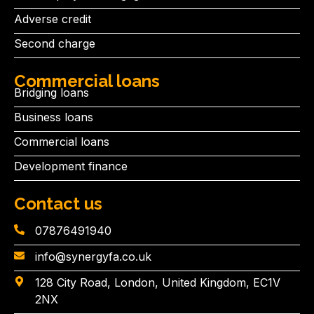
Adverse credit
Second charge
Commercial loans
Bridging loans
Business loans
Commercial loans
Development finance
Contact us
07876491940
info@synergyfa.co.uk
128 City Road, London, United Kingdom, EC1V
2NX