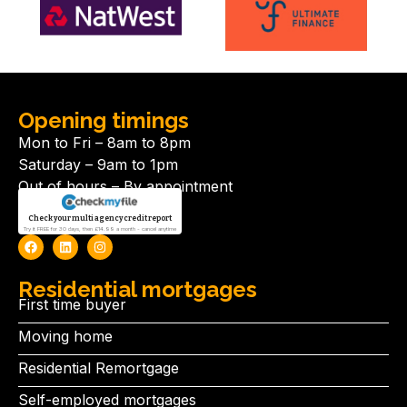
Opening timings
Mon to Fri – 8am to 8pm
Saturday – 9am to 1pm
Out of hours – By appointment
Check your multi agency credit report
Try it FREE for 30 days, then £14.99 a month - cancel anytime
Residential mortgages
First time buyer
Moving home
Residential Remortgage
Self-employed mortgages