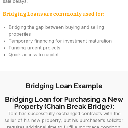
sale delays.
Bridging Loans are commonly used for:
Bridging the gap between buying and selling
properties
Temporary financing for investment maturation
Funding urgent projects
Quick access to capital
Bridging Loan Example
Bridging Loan for Purchasing a New
Property (Chain Break Bridge):
Tom has successfully exchanged contracts with the
seller of his new property, but his purchaser’s solicitor
requires additional time to fulfil a mortgage condition.