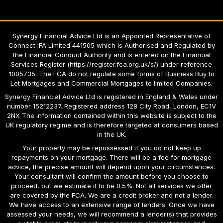
Synergy Financial Advice Ltd is an Appointed Representative of
Connect IFA Limited 441505 which is Authorised and Regulated by
the Financial Conduct Authority and is entered on the Financial
Services Register
(
https://register.fca.org.uk/s/
)
under reference
1005735. The FCA do not regulate some forms of Business Buy to
Let Mortgages and Commercial Mortgages to limited Companies.
Synergy Financial Advice Ltd
is registered in England & Wales under
number 15212237. Registered address 128 City Road, London, EC1V
2NX The information contained within this website is subject to the
UK regulatory regime and is therefore targeted at consumers based
in the UK.
Your property may be repossessed if you do not keep up
repayments on your mortgage. There will be a fee for mortgage
advice, the precise amount will depend upon your circumstances.
Your consultant will confirm the amount before you choose to
proceed, but we estimate it to be 0.5%. Not all services we offer
are covered by the FCA. We are a credit broker and not a lender.
We have access to an extensive range of lenders. Once we have
assessed your needs, we will recommend a lender(s) that provides