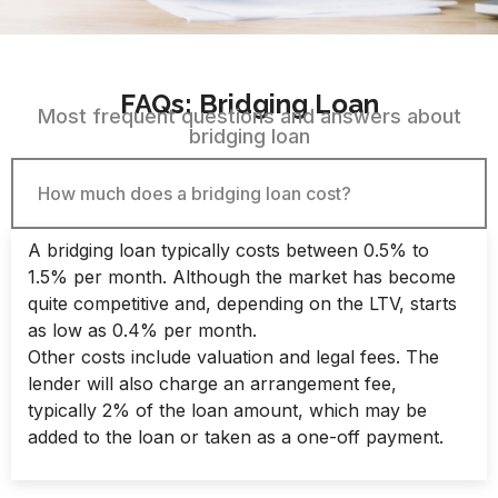
FAQs: Bridging Loan​
Most frequent questions and answers about
bridging loan​
How much does a bridging loan cost?
A bridging loan typically costs between 0.5% to
1.5% per month. Although the market has become
quite competitive and, depending on the LTV, starts
as low as 0.4% per month.
Other costs include valuation and legal fees. The
lender will also charge an arrangement fee,
typically 2% of the loan amount, which may be
added to the loan or taken as a one-off payment.