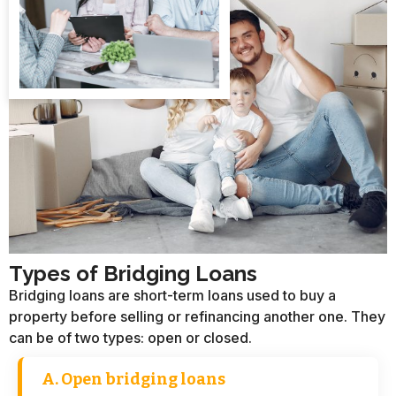
Types of Bridging Loans​
Bridging loans are short-term loans used to buy a
property before selling or refinancing another one. They
can be of two types: open or closed.
A. Open bridging loans