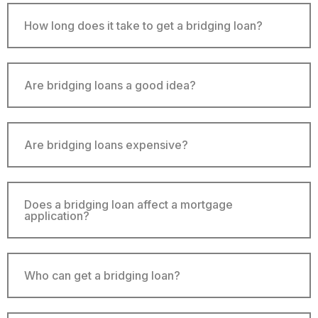
How long does it take to get a bridging loan?
Are bridging loans a good idea?
Are bridging loans expensive?
Does a bridging loan affect a mortgage
application?
Who can get a bridging loan?