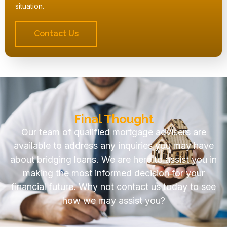
situation.
Contact Us
Final Thought
Our team of qualified mortgage advisers are
available to address any inquiries you may have
about bridging loans. We are here to assist you in
making the most informed decision for your
financial future. Why not contact us today to see
how we may assist you?